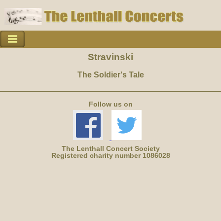
Stravinski
The Soldier's Tale
Follow us on
The Lenthall Concert Society
Registered charity number 1086028