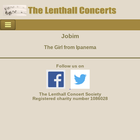
Jobim
The Girl from Ipanema
Follow us on
The Lenthall Concert Society
Registered charity number 1086028